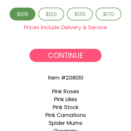
$105
$120
$135
$170
Prices Include Delivery & Service
CONTINUE
Item #208010
Pink Roses
Pink Lilies
Pink Stock
Pink Carnations
Spider Mums
Greenery