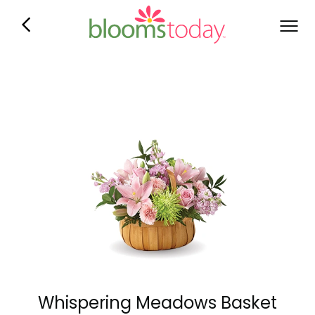
Whispering Meadows Basket