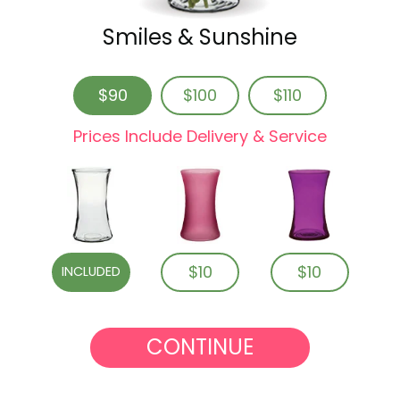
Smiles & Sunshine
$90
$100
$110
Prices Include Delivery & Service
$10
$10
INCLUDED
CONTINUE