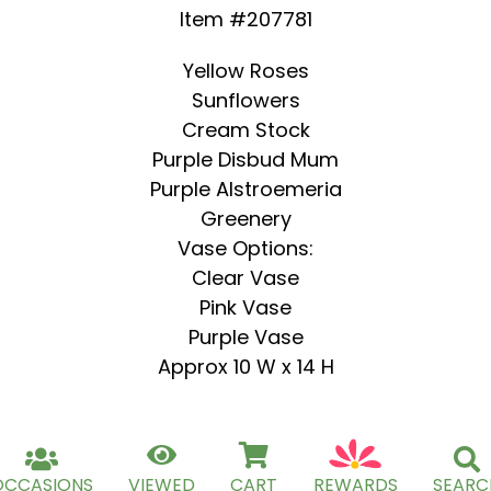
Item #207781
Yellow Roses
Sunflowers
Cream Stock
Purple Disbud Mum
Purple Alstroemeria
Greenery
Vase Options:
Clear Vase
Pink Vase
Purple Vase
Approx 10 W x 14 H
OCCASIONS
VIEWED
CART
REWARDS
SEARC