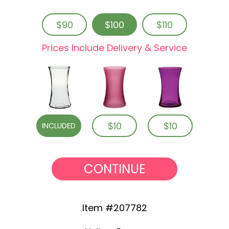
$90
$100
$110
Prices Include Delivery & Service
$10
$10
INCLUDED
CONTINUE
Item #207782