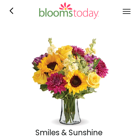
Smiles & Sunshine