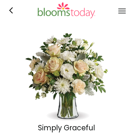
Simply Graceful