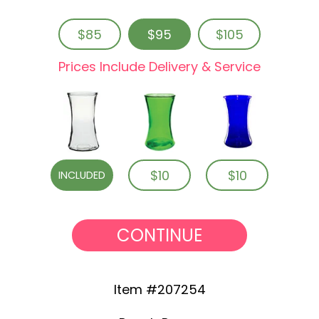
$85
$95
$105
Prices Include Delivery & Service
$10
$10
INCLUDED
CONTINUE
Item #207254