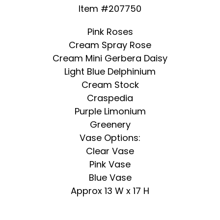
Item #207750
Pink Roses
Cream Spray Rose
Cream Mini Gerbera Daisy
Light Blue Delphinium
Cream Stock
Craspedia
Purple Limonium
Greenery
Vase Options:
Clear Vase
Pink Vase
Blue Vase
Approx 13 W x 17 H