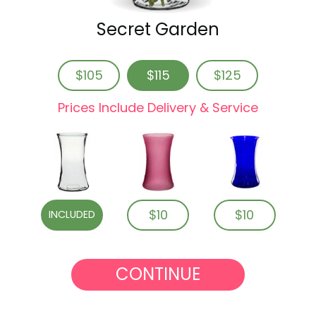
Secret Garden
$105
$115
$125
Prices Include Delivery & Service
$10
$10
INCLUDED
CONTINUE