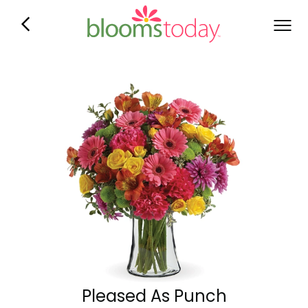
Pleased As Punch