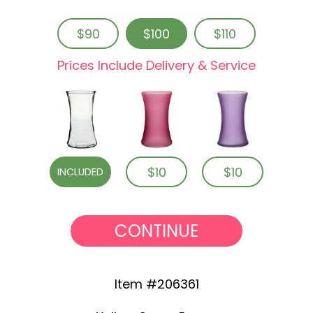
$90
$100
$110
Prices Include Delivery & Service
$10
$10
INCLUDED
CONTINUE
Item #206361