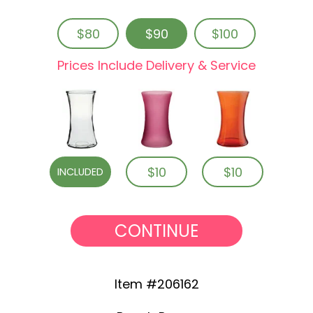
$80
$90
$100
Prices Include Delivery & Service
$10
$10
INCLUDED
CONTINUE
Item #206162