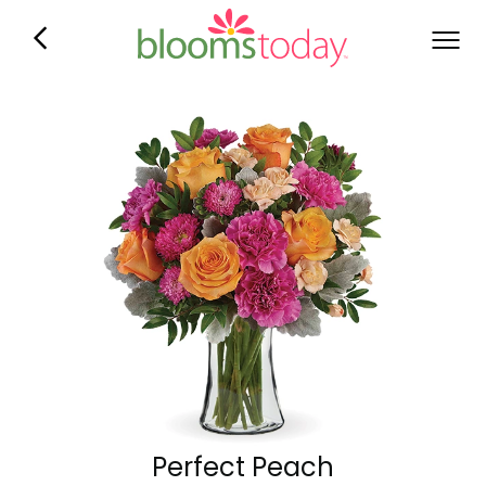
Perfect Peach