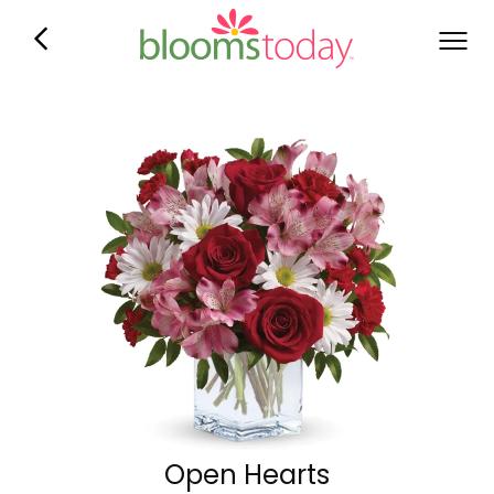
Open Hearts