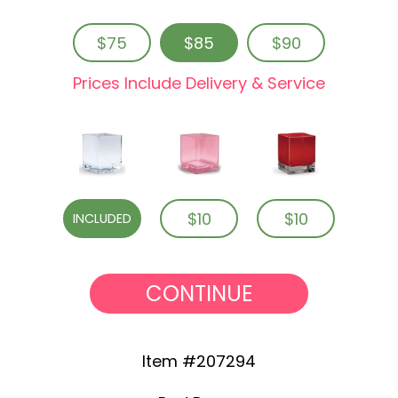
$75
$85
$90
Prices Include Delivery & Service
$10
$10
INCLUDED
CONTINUE
Item #207294