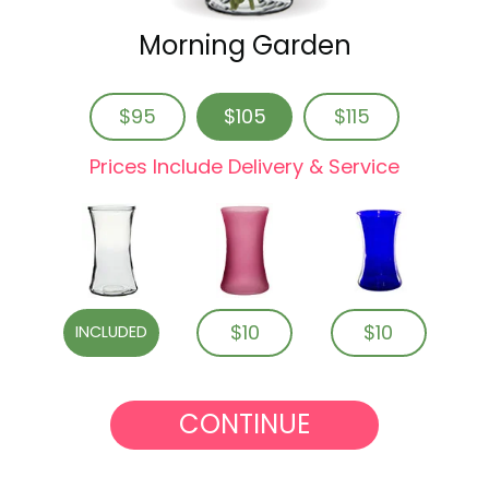
Morning Garden
$95
$105
$115
Prices Include Delivery & Service
$10
$10
INCLUDED
CONTINUE