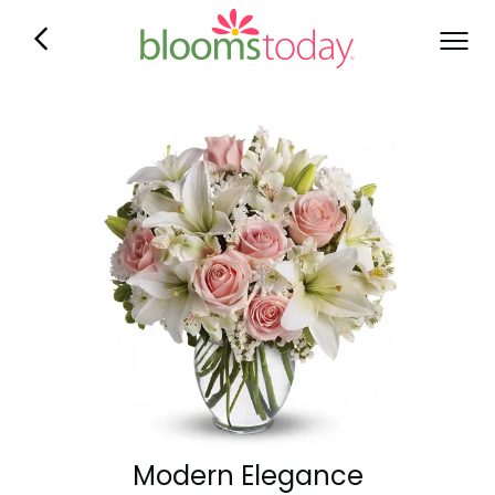
Modern Elegance