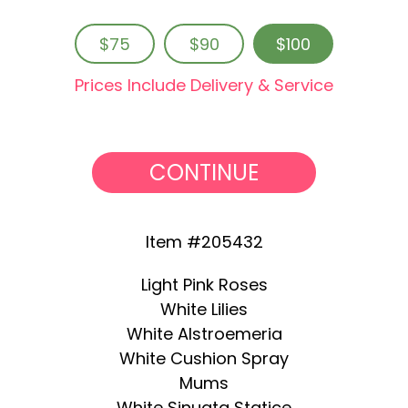
$75
$90
$100
Prices Include Delivery & Service
CONTINUE
Item #205432
Light Pink Roses
White Lilies
White Alstroemeria
White Cushion Spray
Mums
White Sinuata Statice