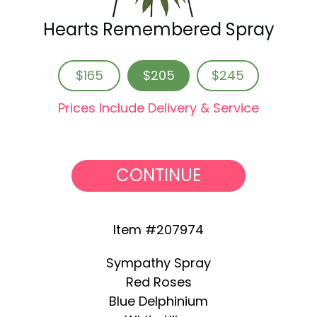
Hearts Remembered Spray
$165
$205
$245
Prices Include Delivery & Service
CONTINUE
Item #207974
Sympathy Spray
Red Roses
Blue Delphinium