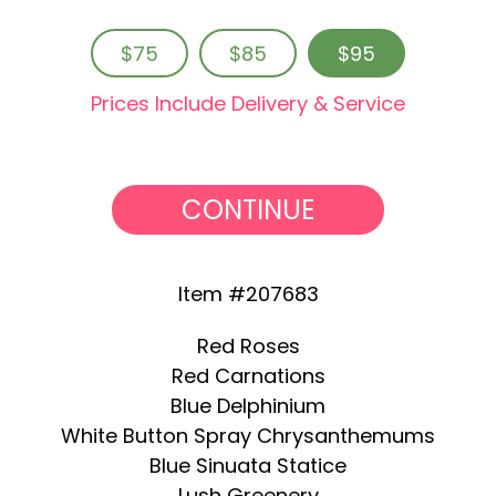
$75
$85
$95
Prices Include Delivery & Service
CONTINUE
Item #207683
Red Roses
Red Carnations
Blue Delphinium
White Button Spray Chrysanthemums
Blue Sinuata Statice
Lush Greenery