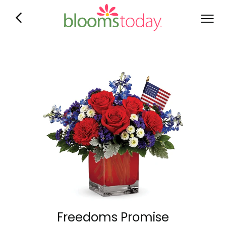
Freedoms Promise