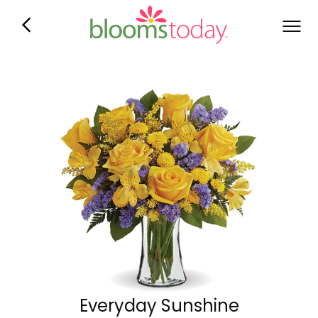
Everyday Sunshine