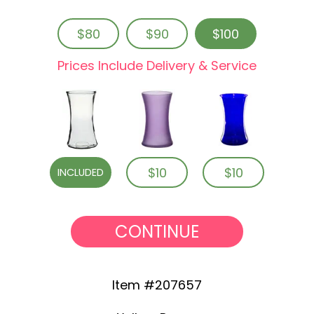
$80
$90
$100
Prices Include Delivery & Service
$10
$10
INCLUDED
CONTINUE
Item #207657