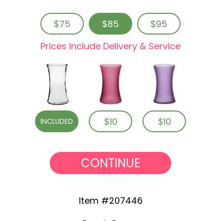
$75
$85
$95
Prices Include Delivery & Service
$10
$10
INCLUDED
CONTINUE
Item #207446