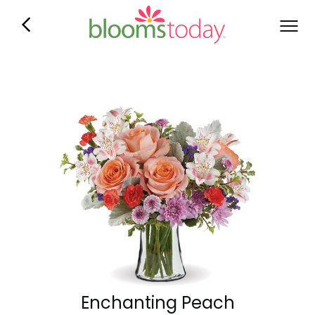
Enchanting Peach