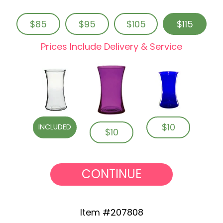
$85
$95
$105
$115
Prices Include Delivery & Service
$10
INCLUDED
$10
CONTINUE
Item #207808