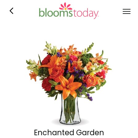
Enchanted Garden