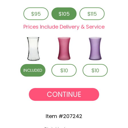
$95
$105
$115
Prices Include Delivery & Service
$10
$10
INCLUDED
CONTINUE
Item #207242