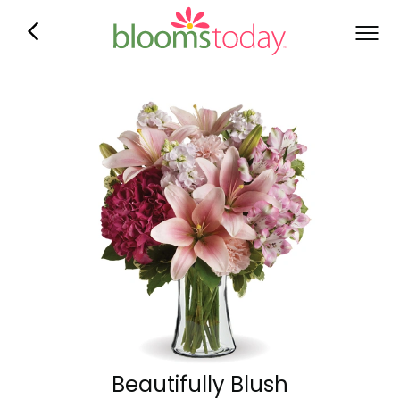
Beautifully Blush