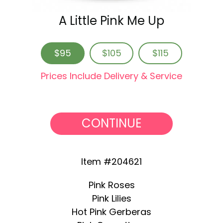
A Little Pink Me Up
$95
$105
$115
Prices Include Delivery & Service
CONTINUE
Item #204621
Pink Roses
Pink Lilies
Hot Pink Gerberas