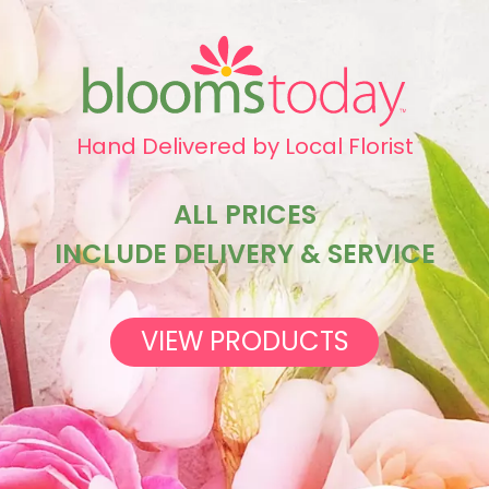
Hand Delivered by Local Florist
ALL PRICES
INCLUDE DELIVERY & SERVICE
VIEW PRODUCTS